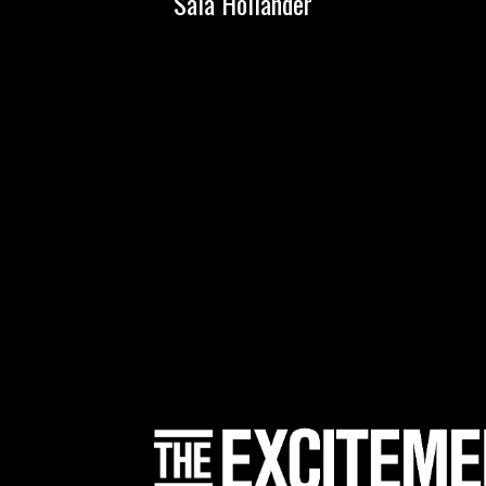
Sala Holländer