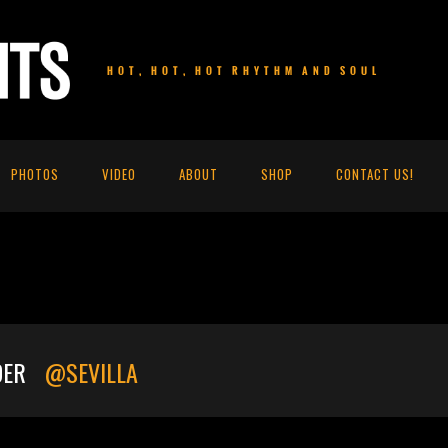
HOT, HOT, HOT RHYTHM AND SOUL
PHOTOS
VIDEO
ABOUT
SHOP
CONTACT US!
DER
@SEVILLA