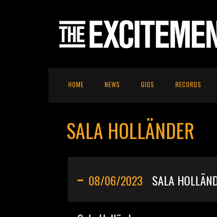
HOME
NEWS
GIGS
RECORDS
SALA HOLLÄNDER
08/06/2023
SALA HOLLÄN