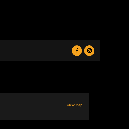
View Map