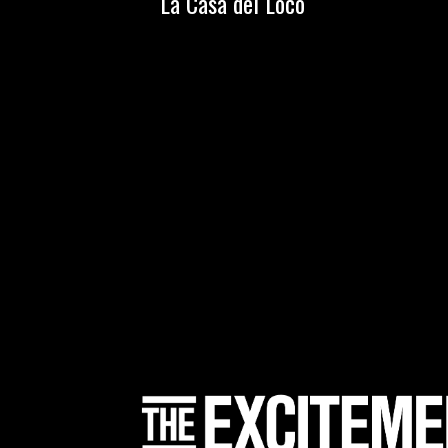
La Casa del Loco