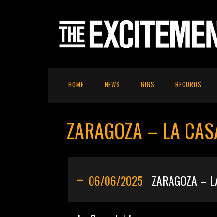
HOME
NEWS
GIGS
RECORDS
ZARAGOZA – LA CAS
06/06/2025
ZARAGOZA – L