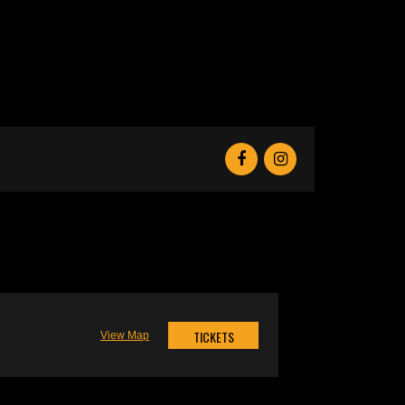
TICKETS
View Map